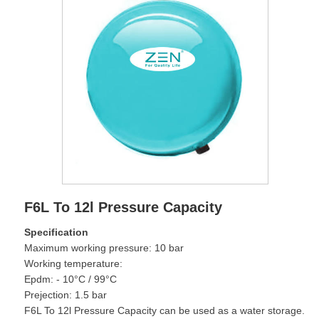
F6L To 12l Pressure Capacity
Specification
Maximum working pressure: 10 bar
Working temperature:
Epdm: - 10°C / 99°C
Prejection: 1.5 bar
F6L To 12l Pressure Capacity can be used as a water storage.