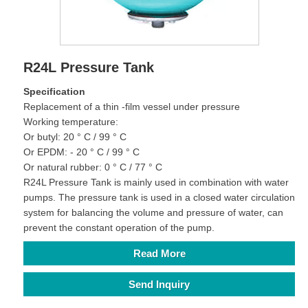
R24L Pressure Tank
Specification
Replacement of a thin -film vessel under pressure
Working temperature:
Or butyl: 20 ° C / 99 ° C
Or EPDM: - 20 ° C / 99 ° C
Or natural rubber: 0 ° C / 77 ° C
R24L Pressure Tank is mainly used in combination with water
pumps. The pressure tank is used in a closed water circulation
system for balancing the volume and pressure of water, can
prevent the constant operation of the pump.
Read More
Send Inquiry