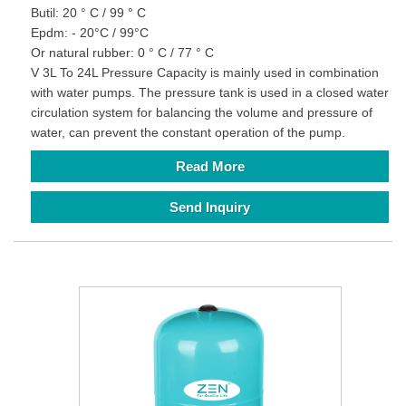
Butil: 20 ° C / 99 ° C
Epdm: - 20°C / 99°C
Or natural rubber: 0 ° C / 77 ° C
V 3L To 24L Pressure Capacity is mainly used in combination
with water pumps. The pressure tank is used in a closed water
circulation system for balancing the volume and pressure of
water, can prevent the constant operation of the pump.
Read More
Send Inquiry