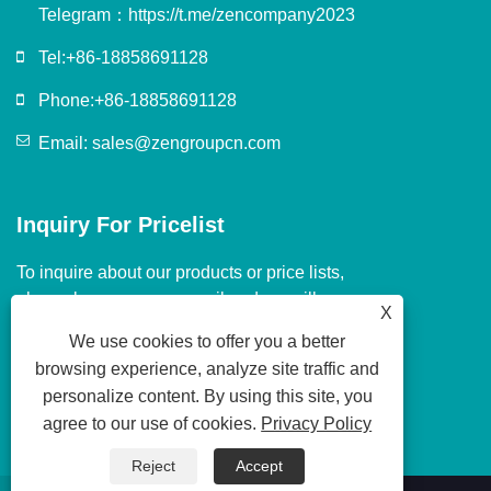
Telegram：
https://t.me/zencompany2023
Tel:
+86-18858691128
Phone:
+86-18858691128
Email:
sales@zengroupcn.com
Inquiry For Pricelist
To inquire about our products or price lists,
please leave us your email and we will
X
contact you within 24 hours.
We use cookies to offer you a better
browsing experience, analyze site traffic and
personalize content. By using this site, you
agree to our use of cookies.
Privacy Policy
Reject
Accept
Copyright © 2024 Guangzhou JS Machinery & Electric Co., Ltd. All Rights