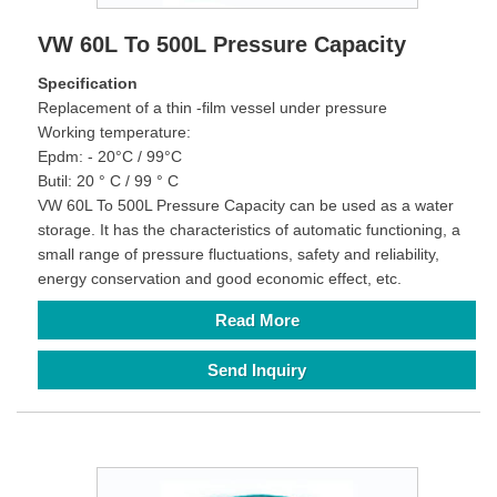
VW 60L To 500L Pressure Capacity
Specification
Replacement of a thin -film vessel under pressure
Working temperature:
Epdm: - 20°C / 99°C
Butil: 20 ° C / 99 ° C
VW 60L To 500L Pressure Capacity can be used as a water
storage. It has the characteristics of automatic functioning, a
small range of pressure fluctuations, safety and reliability,
energy conservation and good economic effect, etc.
Read More
Send Inquiry