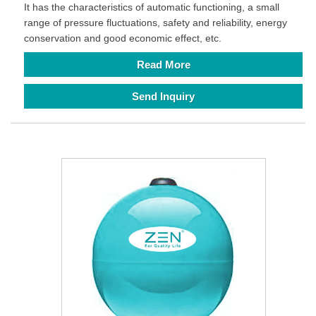
It has the characteristics of automatic functioning, a small
range of pressure fluctuations, safety and reliability, energy
conservation and good economic effect, etc.
Read More
Send Inquiry