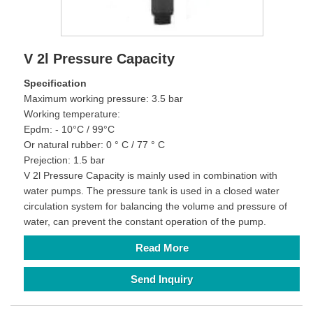
V 2l Pressure Capacity
Specification
Maximum working pressure: 3.5 bar
Working temperature:
Epdm: - 10°C / 99°C
Or natural rubber: 0 ° C / 77 ° C
Prejection: 1.5 bar
V 2l Pressure Capacity is mainly used in combination with
water pumps. The pressure tank is used in a closed water
circulation system for balancing the volume and pressure of
water, can prevent the constant operation of the pump.
Read More
Send Inquiry