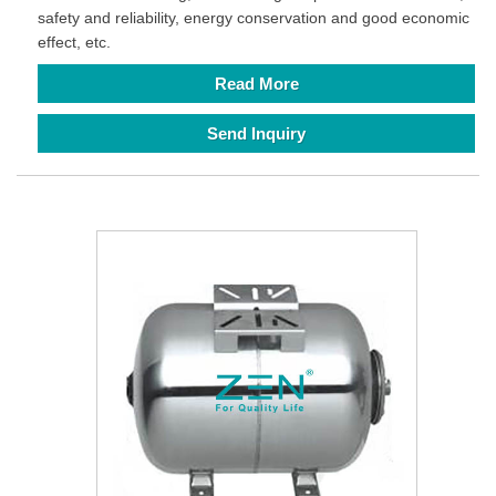
safety and reliability, energy conservation and good economic
effect, etc.
Read More
Send Inquiry