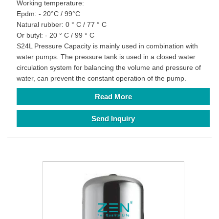
Working temperature:
Epdm: - 20°C / 99°C
Natural rubber: 0 ° C / 77 ° C
Or butyl: - 20 ° C / 99 ° C
S24L Pressure Capacity is mainly used in combination with
water pumps. The pressure tank is used in a closed water
circulation system for balancing the volume and pressure of
water, can prevent the constant operation of the pump.
Read More
Send Inquiry