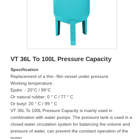
VT 36L To 100L Pressure Capacity
Specification
Replacement of a thin -film vessel under pressure
Working temperature:
Epdm: - 20°C / 99°C
Or natural rubber: 0 ° C / 77 ° C
Or butyl: 20 ° C / 99 ° C
VT 36L To 100L Pressure Capacity is mainly used in
combination with water pumps. The pressure tank is used in a
closed water circulation system for balancing the volume and
pressure of water, can prevent the constant operation of the
pump.