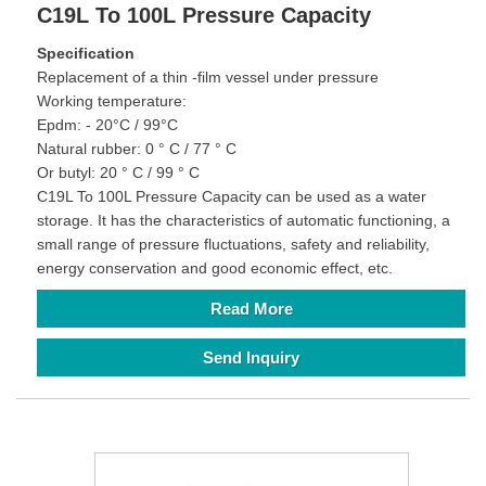
C19L To 100L Pressure Capacity
Specification
Replacement of a thin -film vessel under pressure
Working temperature:
Epdm: - 20°C / 99°C
Natural rubber: 0 ° C / 77 ° C
Or butyl: 20 ° C / 99 ° C
C19L To 100L Pressure Capacity can be used as a water
storage. It has the characteristics of automatic functioning, a
small range of pressure fluctuations, safety and reliability,
energy conservation and good economic effect, etc.
Read More
Send Inquiry