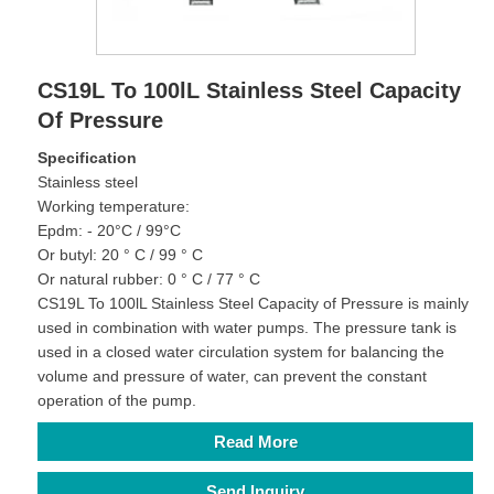
CS19L To 100lL Stainless Steel Capacity
Of Pressure
Specification
Stainless steel
Working temperature:
Epdm: - 20°C / 99°C
Or butyl: 20 ° C / 99 ° C
Or natural rubber: 0 ° C / 77 ° C
CS19L To 100lL Stainless Steel Capacity of Pressure is mainly
used in combination with water pumps. The pressure tank is
used in a closed water circulation system for balancing the
volume and pressure of water, can prevent the constant
operation of the pump.
Read More
Send Inquiry