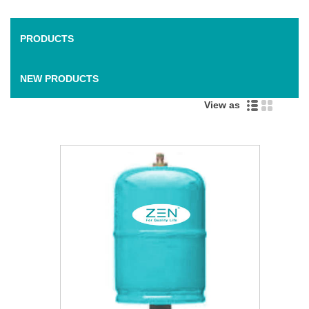
PRODUCTS
NEW PRODUCTS
View as