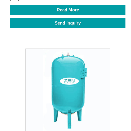
Read More
Send Inquiry