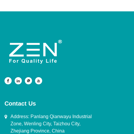
Contact Us
Address: Panlang Qianwayu Industrial
Zone, Wenling City, Taizhou City,
Zhejiang Province, China