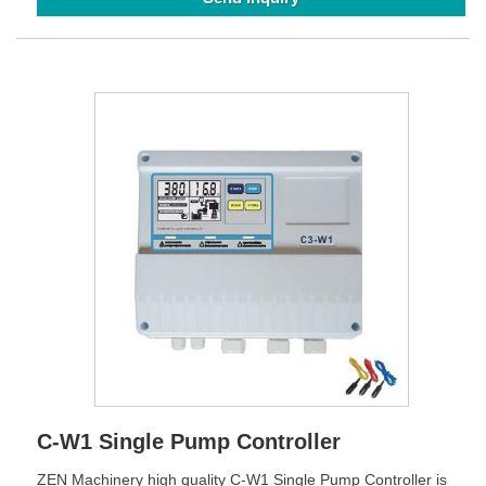
C-W1 Single Pump Controller
ZEN Machinery high quality C-W1 Single Pump Controller is