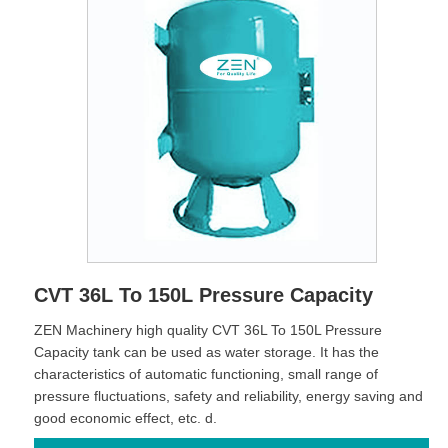
CVT 36L To 150L Pressure Capacity
ZEN Machinery high quality CVT 36L To 150L Pressure
Capacity tank can be used as water storage. It has the
characteristics of automatic functioning, small range of
pressure fluctuations, safety and reliability, energy saving and
good economic effect, etc. d.