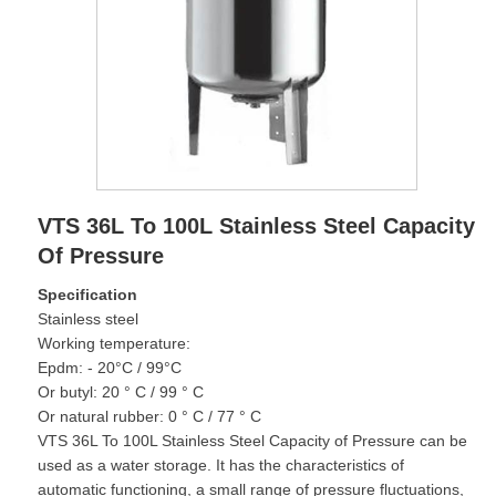
VTS 36L To 100L Stainless Steel Capacity
Of Pressure
Specification
Stainless steel
Working temperature:
Epdm: - 20°C / 99°C
Or butyl: 20 ° C / 99 ° C
Or natural rubber: 0 ° C / 77 ° C
VTS 36L To 100L Stainless Steel Capacity of Pressure can be
used as a water storage. It has the characteristics of
automatic functioning, a small range of pressure fluctuations,