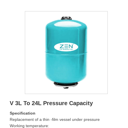
V 3L To 24L Pressure Capacity
Specification
Replacement of a thin -film vessel under pressure
Working temperature: