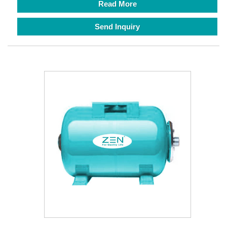
Read More
Send Inquiry