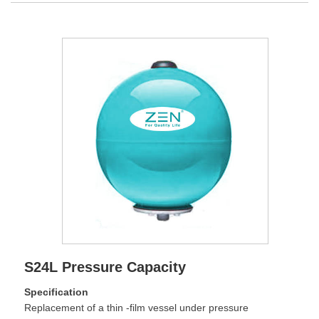
S24L Pressure Capacity
Specification
Replacement of a thin -film vessel under pressure