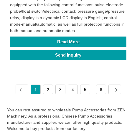
equipped with the following control functions: pulse electrode
probe/float switch/electrical contact; pressure gauge/pressure
relay; display is a dynamic LCD display in English; control
mode-manual/automatic, as well as full protection functions in
both manual and automatic modes.
Read More
Send Inquiry
1
2
3
4
5
...
6
You can rest assured to wholesale Pump Accessories from ZEN
Machinery. As a professional Chinese Pump Accessories
manufacturer and supplier, we can offer high quality products.
Welcome to buy products from our factory.