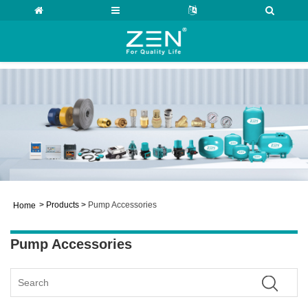
>
Products
>
Pump Accessories
Home
Pump Accessories