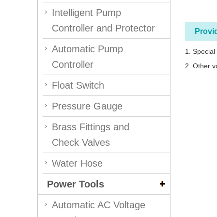
Intelligent Pump
Controller and Protector
Provi
Automatic Pump
1. Special
Controller
2. Other v
Float Switch
Pressure Gauge
Brass Fittings and
Check Valves
Water Hose
Power Tools
Automatic AC Voltage