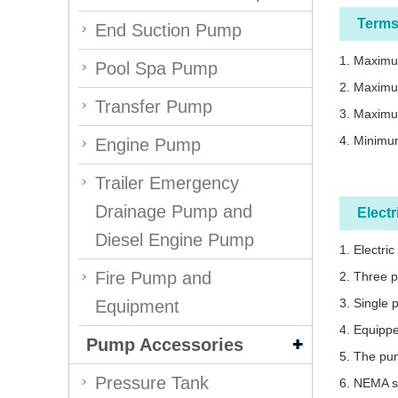
Terms
End Suction Pump
1. Maximum
Pool Spa Pump
2. Maximu
Transfer Pump
3. Maximu
4. Minimum
Engine Pump
Trailer Emergency
Drainage Pump and
Elect
Diesel Engine Pump
1. Electri
Fire Pump and
2. Three 
3. Single 
Equipment
4. Equippe
Pump Accessories
5. The pum
Pressure Tank
6. NEMA s