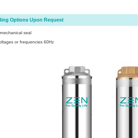
ding Options Upon Request
 mechanical seal
oltages or frequencies 60Hz