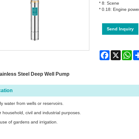
* 8: Scene
* 0.18: Engine powe
Send Inquiry
Facebook
X
Wh
ainless Steel Deep Well Pump
cation
ly water from wells or reservoirs.
r household, civil and industrial purposes.
 use of gardens and irrigation.