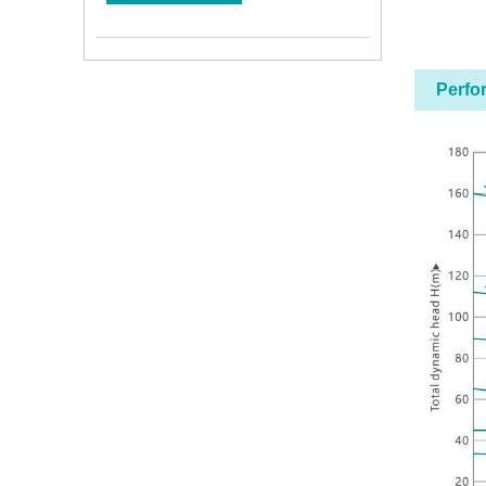
Perfo