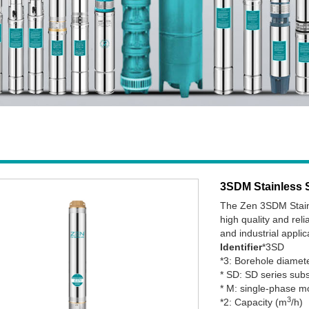
3SDM Stainless 
The Zen 3SDM Stainl
high quality and reli
and industrial applic
Identifier
*3SD
*3: Borehole diamet
* SD: SD series su
* M: single-phase m
3
*2: Capacity (m
/h)