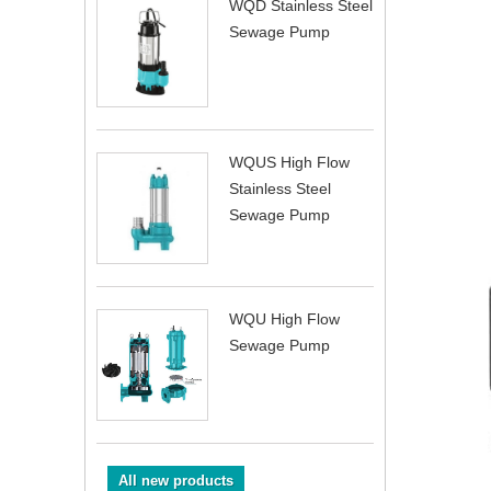
WQD Stainless Steel
Sewage Pump
WQUS High Flow
Stainless Steel
Sewage Pump
WQU High Flow
Sewage Pump
All new products