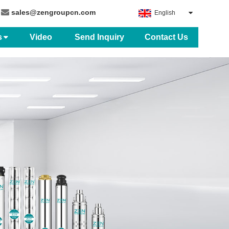
sales@zengroupcn.com
English
s
Video
Send Inquiry
Contact Us