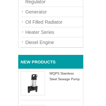
Regulator
Generator
Oil Filled Radiator
Heater Series
Diesel Engine
NEW PRODUCTS
WQPS Stainless
Steel Sewage Pump