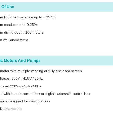
 Of Use
 liquid temperature up to + 35 °C.
m sand content: 0.25%.
m diving depth: 100 meters.
 well diameter: 3".
ric Motors And Pumps
c motor with multiple winding or fully enclosed screen
phases: 380V - 415V / 50Hz
phase: 220V - 240V / 50Hz
d with launch control box or digital automatic control box
p is designed for casing stress
ize standards