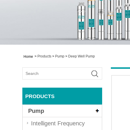
>
Products
>
Pump
>
Deep Well Pump
Home
PRODUCTS
Pump
Intelligent Frequency