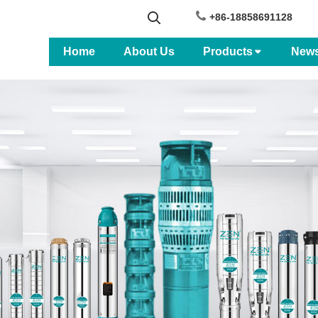
+86-18858691128
Home
About Us
Products
New