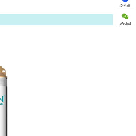
E-Mail
Wechat