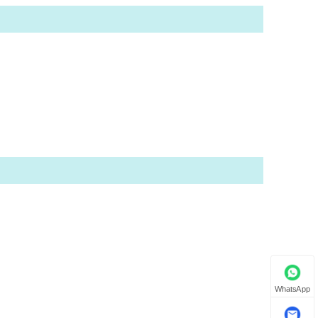
WhatsApp