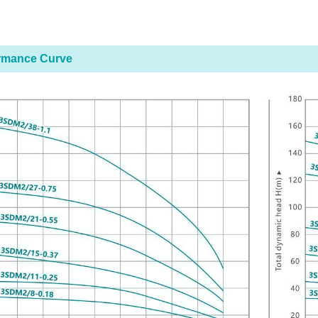
rmance Curve