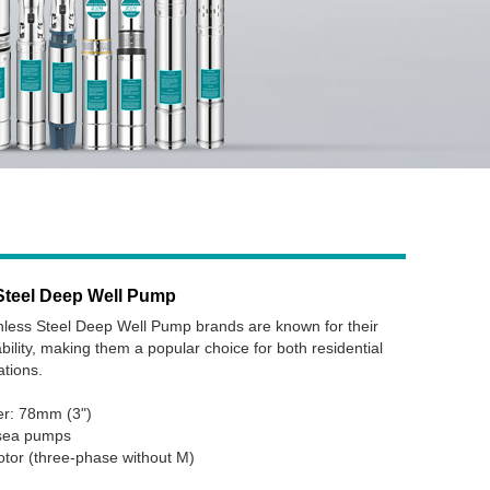
Steel Deep Well Pump
ess Steel Deep Well Pump brands are known for their
ability, making them a popular choice for both residential
ations.
er: 78mm (3")
bsea pumps
otor (three-phase without M)