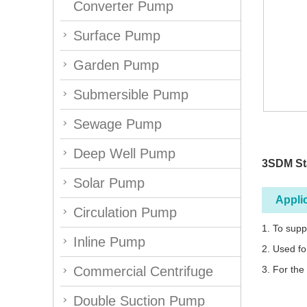
Converter Pump
Surface Pump
Garden Pump
Submersible Pump
Sewage Pump
Deep Well Pump
3SDM St
Solar Pump
Appli
Circulation Pump
1. To supp
Inline Pump
2. Used fo
Commercial Centrifuge
3. For the
Double Suction Pump